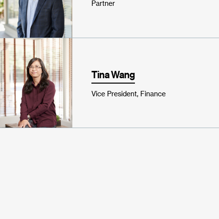
Partner
Tina Wang
Vice President, Finance