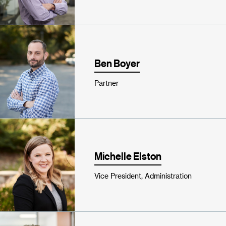
Ben Boyer
Partner
Michelle Elston
Vice President, Administration