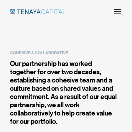
Skip
to
Main
Content
COHESIVE & COLLABORATIVE
Our partnership has worked
together for over two decades,
establishing a cohesive team and a
culture based on shared values and
commitment. As a result of our equal
partnership, we all work
collaboratively to help create value
for our portfolio.