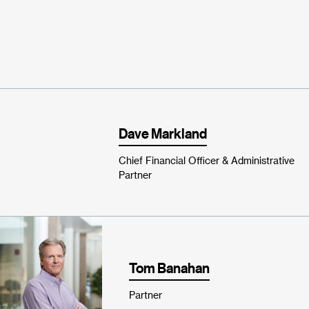
Dave Markland
Chief Financial Officer & Administrative
Partner
Tom Banahan
Partner