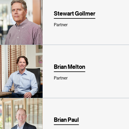
Stewart Gollmer
Partner
Brian Melton
Partner
Brian Paul