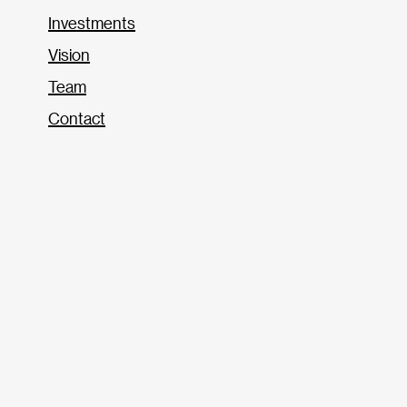
Investments
Vision
Team
Contact