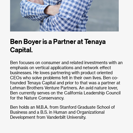
Ben Boyer is a Partner at Tenaya
Capital.
Ben focuses on consumer and related investments with an
emphasis on vertical applications and network effect
businesses. He loves partnering with product oriented
CEOs who solve problems felt in their own lives. Ben co-
founded Tenaya Capital and prior to that was a partner at
Lehman Brothers Venture Partners. An avid nature lover,
Ben currently serves on the California Leadership Council
for the Nature Conservancy.
Ben holds an M.B.A. from Stanford Graduate School of
Business and a B.S. in Human and Organizational
Development from Vanderbilt University.