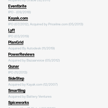
Eventbrite
IPO - (09/2018)
Kayak.com
IPO (07/2012), Acquired by Priceline.com (05/2013)
Lyft
IPO (03/2019)
PlanGrid
Acquired By Autodesk (11/2019)
PowerReviews
Acquired by Bazaarvoice (05/2012)
Qunar
IPO (11/2013)
SideStep
Acquired by Kayak.com (12/2007)
Smartling
Acquired by Battery Ventures
Spiceworks