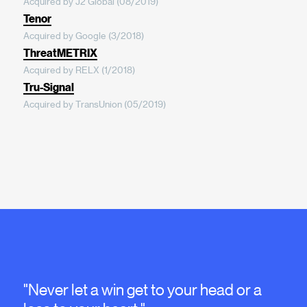
Acquired by J2 Global (08/2019)
Tenor
Acquired by Google (3/2018)
ThreatMETRIX
Acquired by RELX (1/2018)
Tru-Signal
Acquired by TransUnion (05/2019)
"Never let a win get to your head or a