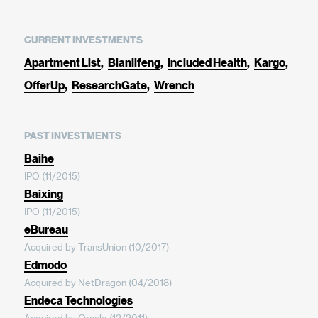
CURRENT INVESTMENTS
Apartment List
Bianlifeng
Included Health
Kargo
OfferUp
ResearchGate
Wrench
PAST INVESTMENTS
Baihe
IPO (11/2015)
Baixing
IPO (11/2015)
eBureau
Acquired by TransUnion (10/2017)
Edmodo
Acquired by NetDragon (04/2018)
Endeca Technologies
Acquired by Oracle (12/2011)