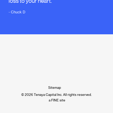
loss to your heart."
- Chuck D
Sitemap
© 2026 Tenaya Capital Inc. All rights reserved.
a FINE site