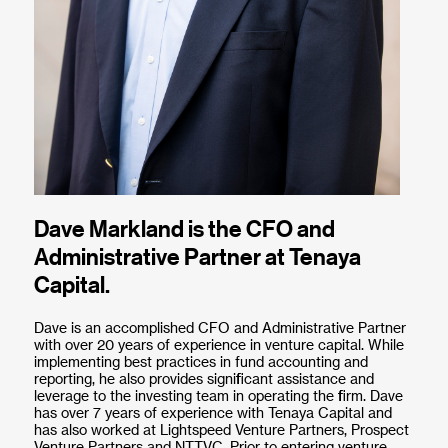
Dave Markland is the CFO and
Administrative Partner at Tenaya
Capital.
Dave is an accomplished CFO and Administrative Partner
with over 20 years of experience in venture capital. While
implementing best practices in fund accounting and
reporting, he also provides significant assistance and
leverage to the investing team in operating the firm. Dave
has over 7 years of experience with Tenaya Capital and
has also worked at Lightspeed Venture Partners, Prospect
Venture Partners and NTTVC. Prior to entering venture