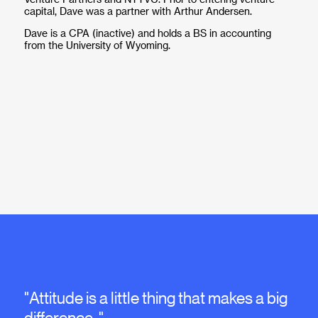
capital, Dave was a partner with Arthur Andersen.
Dave is a CPA (inactive) and holds a BS in accounting
from the University of Wyoming.
"Attitude is a little thing that makes a big
difference. "