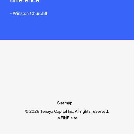
- Winston Churchill
Sitemap
© 2026 Tenaya Capital Inc. All rights reserved.
a FINE site