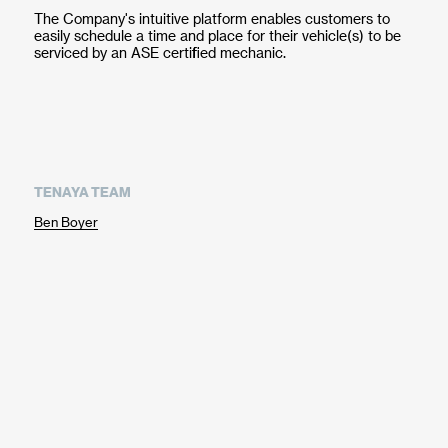
The Company's intuitive platform enables customers to
easily schedule a time and place for their vehicle(s) to be
serviced by an ASE certified mechanic.
TENAYA TEAM
Ben Boyer