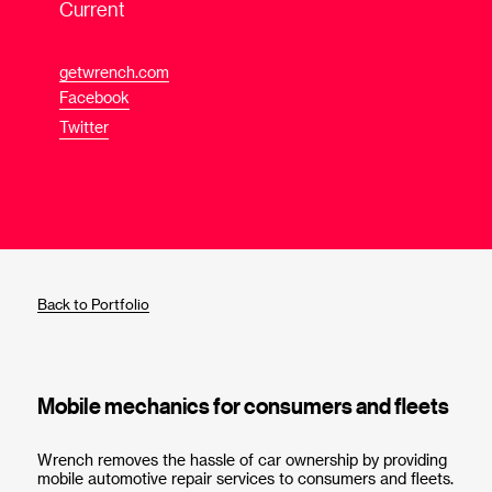
Current
getwrench.com
Facebook
Twitter
Back to Portfolio
Mobile mechanics for consumers and fleets
Wrench removes the hassle of car ownership by providing
mobile automotive repair services to consumers and fleets.