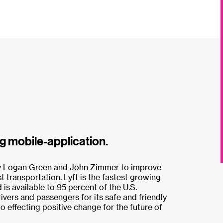
g mobile-application.
by Logan Green and John Zimmer to improve
st transportation. Lyft is the fastest growing
is available to 95 percent of the U.S.
rivers and passengers for its safe and friendly
 effecting positive change for the future of