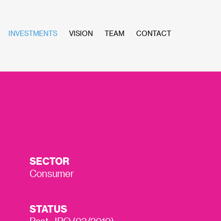
INVESTMENTS
VISION
TEAM
CONTACT
SECTOR
Consumer
STATUS