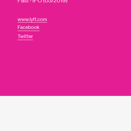
Past - IPO (03/2019)
www.lyft.com
Facebook
Twitter