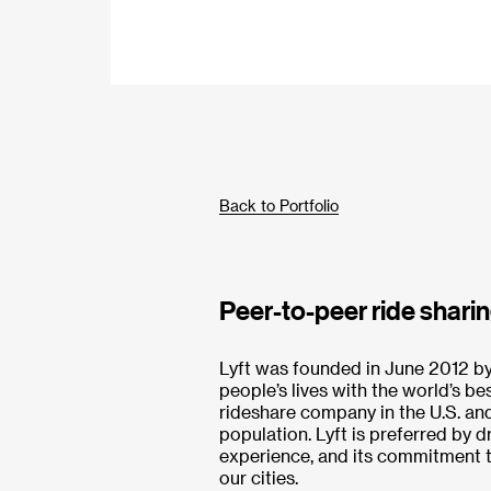
Back to Portfolio
Peer-to-peer ride sharin
Lyft was founded in June 2012 
people’s lives with the world’s be
rideshare company in the U.S. and 
population. Lyft is preferred by d
experience, and its commitment to
our cities.