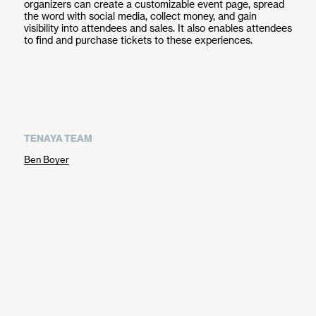
organizers can create a customizable event page, spread
the word with social media, collect money, and gain
visibility into attendees and sales. It also enables attendees
to find and purchase tickets to these experiences.
TENAYA TEAM
Ben Boyer