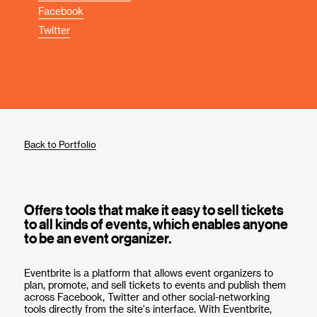
Facebook
Twitter
Back to Portfolio
Offers tools that make it easy to sell tickets
to all kinds of events, which enables anyone
to be an event organizer.
Eventbrite is a platform that allows event organizers to
plan, promote, and sell tickets to events and publish them
across Facebook, Twitter and other social-networking
tools directly from the site's interface. With Eventbrite,