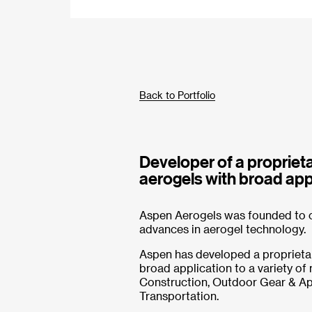
Back to Portfolio
Developer of a proprieta
aerogels with broad appl
Aspen Aerogels was founded to c
advances in aerogel technology.
Aspen has developed a proprietar
broad application to a variety of
Construction, Outdoor Gear & App
Transportation.