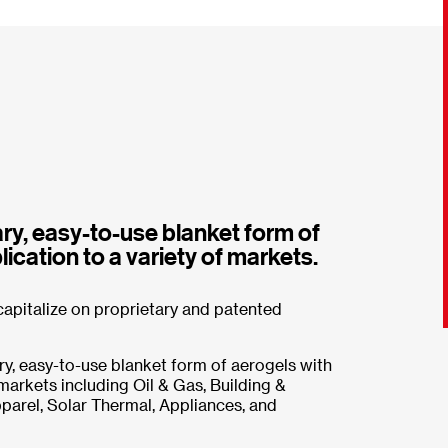
ry, easy-to-use blanket form of
ication to a variety of markets.
apitalize on proprietary and patented
y, easy-to-use blanket form of aerogels with
 markets including Oil & Gas, Building &
arel, Solar Thermal, Appliances, and