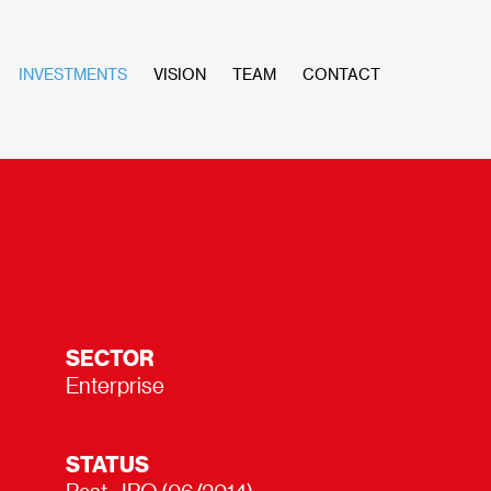
INVESTMENTS
VISION
TEAM
CONTACT
SECTOR
Enterprise
STATUS