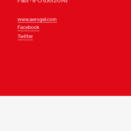
Past - IPO (06/2014)
www.aerogel.com
Facebook
Twitter