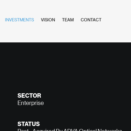
INVESTMENTS
VISION
TEAM
CONTACT
SECTOR
Enterprise
STATUS