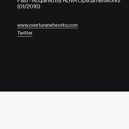
Past - Acquired By ADVA Optical Networks
(01/2016)
www.overturenetworks.com
Twitter