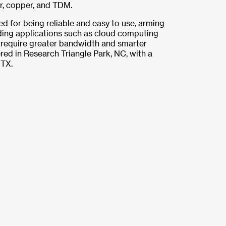
er, copper, and TDM.
ed for being reliable and easy to use, arming
ing applications such as cloud computing
require greater bandwidth and smarter
red in Research Triangle Park, NC, with a
 TX.