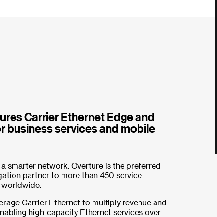
res Carrier Ethernet Edge and
r business services and mobile
 a smarter network. Overture is the preferred
ation partner to more than 450 service
 worldwide.
erage Carrier Ethernet to multiply revenue and
enabling high-capacity Ethernet services over