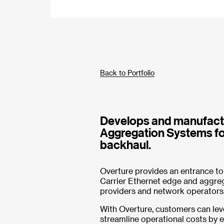
Back to Portfolio
Develops and manufactu
Aggregation Systems fo
backhaul.
Overture provides an entrance to
Carrier Ethernet edge and aggreg
providers and network operators
With Overture, customers can lev
streamline operational costs by 