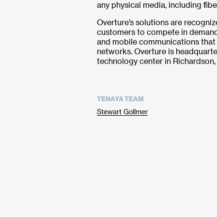
any physical media, including fib
Overture’s solutions are recogniz
customers to compete in demand
and mobile communications that 
networks. Overture is headquarte
technology center in Richardson,
TENAYA TEAM
Stewart Gollmer