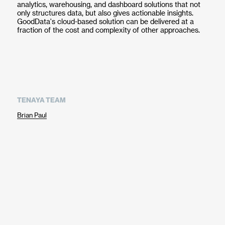
analytics, warehousing, and dashboard solutions that not
only structures data, but also gives actionable insights.
GoodData's cloud-based solution can be delivered at a
fraction of the cost and complexity of other approaches.
TENAYA TEAM
Brian Paul