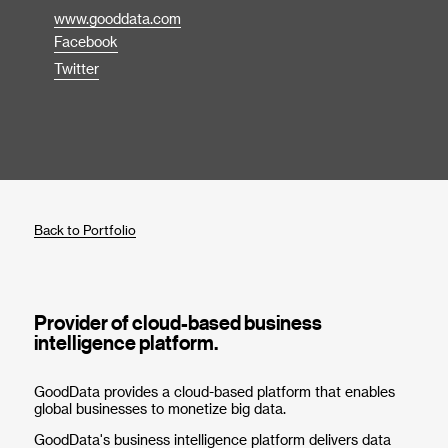
www.gooddata.com
Facebook
Twitter
Back to Portfolio
Provider of cloud-based business
intelligence platform.
GoodData provides a cloud-based platform that enables
global businesses to monetize big data.
GoodData's business intelligence platform delivers data