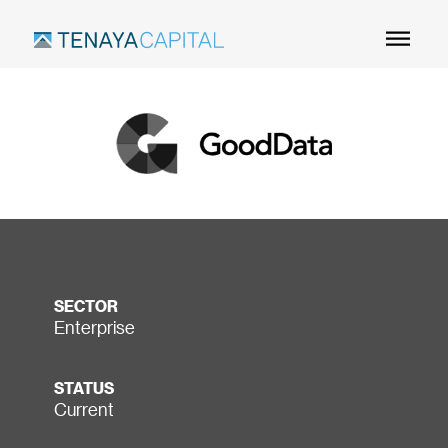
Skip
to
Main
Content
SECTOR
Enterprise
STATUS
Current